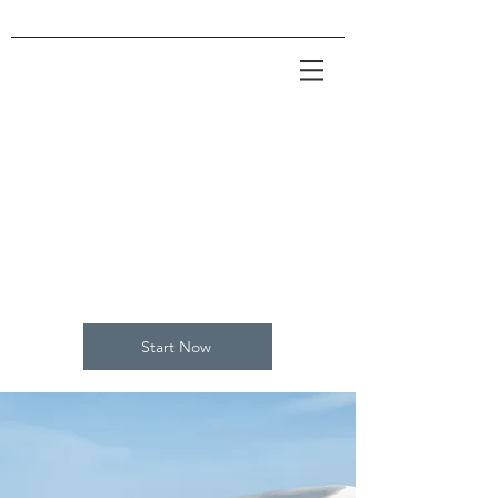
Empower
Growth
Start Now